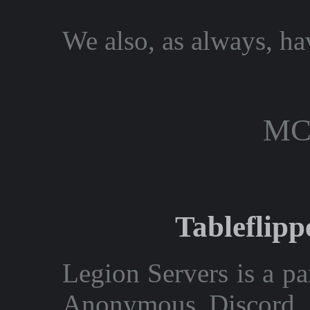
We also, as always, hav
mc
Tableflip
Legion Servers is a par
Anonymous Discord. 