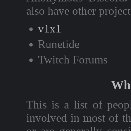
also have other project
v1x1
Runetide
Twitch Forums
Who
This is a list of peo
involved in most of t
or are generally cons