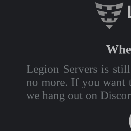
Wher
Legion Servers is stil
no more. If you want t
we hang out on Discor