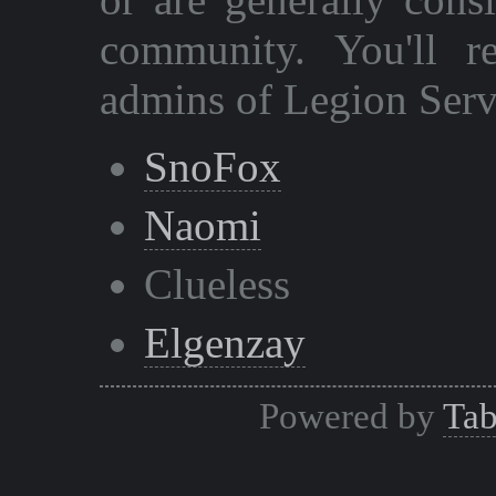
community. You'll r
admins of Legion Serv
SnoFox
Naomi
Clueless
Elgenzay
Powered by
Tab